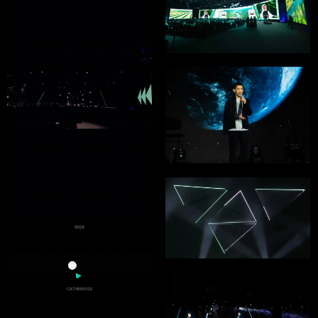
WIDE
CATNMOUSE