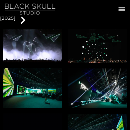
[2025]